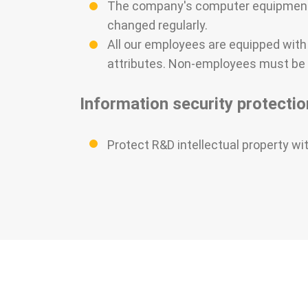
The company's computer equipment 
changed regularly.
All our employees are equipped wit
attributes. Non-employees must be 
Information security protectio
Protect R&D intellectual property wi