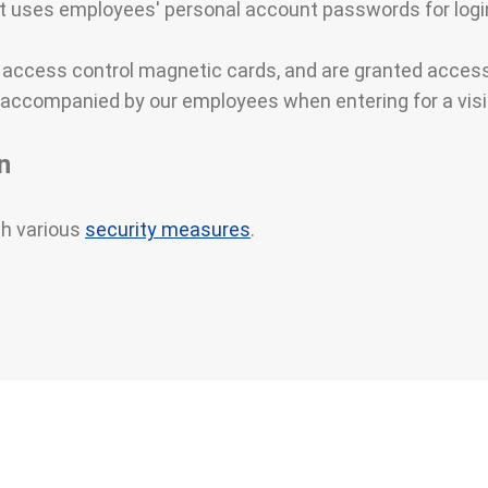
uses employees' personal account passwords for login
h access control magnetic cards, and are granted acces
accompanied by our employees when entering for a visi
n
th various
security measures
.