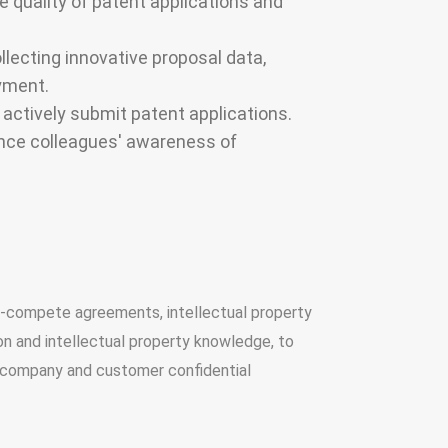
 quality of patent applications and
llecting innovative proposal data,
yment.
ctively submit patent applications.
hance colleagues' awareness of
on-compete agreements, intellectual property
on and intellectual property knowledge, to
e company and customer confidential