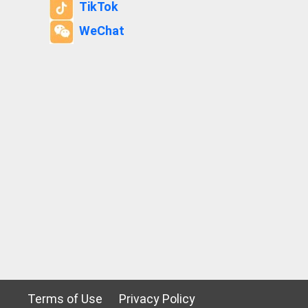
TikTok
WeChat
Terms of Use
Privacy Policy