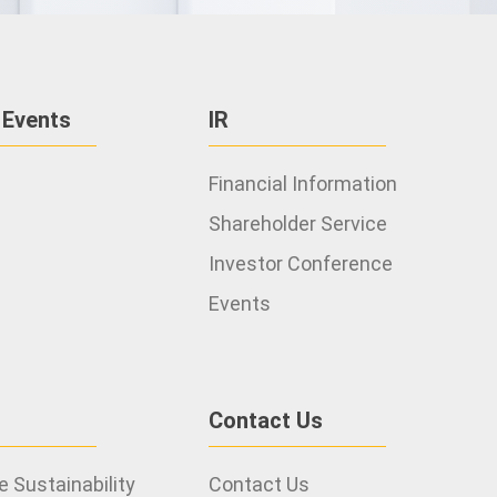
 Events
IR
Financial Information
Shareholder Service
Investor Conference
Events
Contact Us
 Sustainability
Contact Us