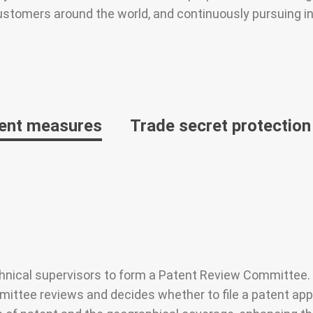
ustomers around the world, and continuously pursuing in
ent measures
Trade secret protecti
nical supervisors to form a Patent Review Committee. A
ttee reviews and decides whether to file a patent applic