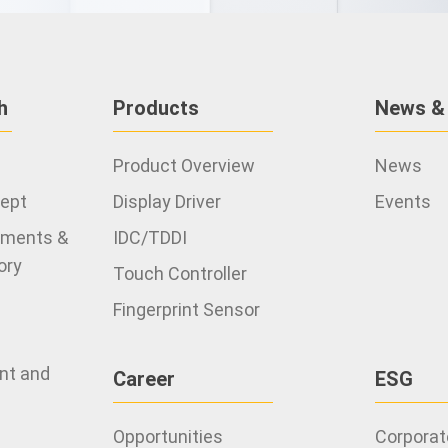
h
Products
News &
Product Overview
News
cept
Display Driver
Events
ements &
IDC/TDDI
ory
Touch Controller
Fingerprint Sensor
ent and
Career
ESG
Opportunities
Corporate