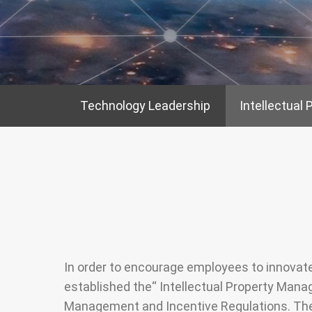
Stakeholder
Newsletter
Operation of th
Directors
SiteMap
Integrity Mana
Internal Search
Based on the
Engine
Technology Leadership
Intellectual 
Fundamentals
Risk Control
Information Sec
Protection
In order to encourage employees to innova
established the“ Intellectual Property Manag
Management and Incentive Regulations. They 