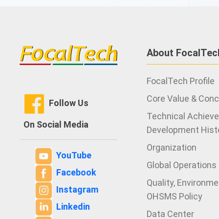
About FocalTec
FocalTech Profile
Core Value & Con
Follow Us
Technical Achiev
On Social Media
Development Hist
Organization
YouTube
Global Operations
Facebook
Quality, Environm
Instagram
OHSMS Policy
Linkedin
Data Center