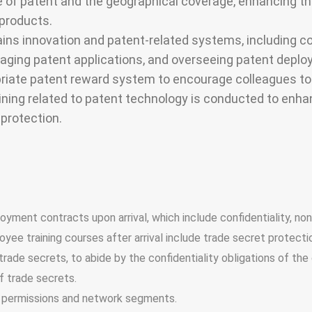
of patent and the geographical coverage, enhancing the
 products.
ains innovation and patent-related systems, including co
naging patent applications, and overseeing patent deplo
iate patent reward system to encourage colleagues to a
raining related to patent technology is conducted to en
 protection.
yment contracts upon arrival, which include confidentiality, n
ee training courses after arrival include trade secret protecti
rade secrets, to abide by the confidentiality obligations of th
f trade secrets.
 permissions and network segments.