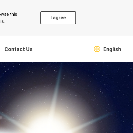
owse this
I agree
ls.
Contact Us
English
Coexistence
Safeguarding Green
s
Environment
Supply Chain
Climate Change Risk and
Countermeasures
Greenhouse Gas
Emissions and Energy