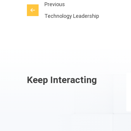
Previous
Technology Leadership
Keep Interacting