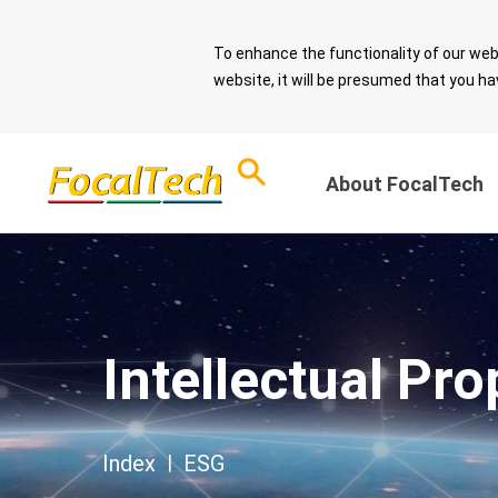
To enhance the functionality of our web
website, it will be presumed that you ha
About FocalTech
Corporate Sust
ESG Overview
and Sound Gov
Download ESG
Intellectual Pro
Report
Message from 
Chairman
ESG Questionnaire
Sustainable De
Index
|
ESG
Spotlight