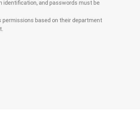
 identification, and passwords must be
s permissions based on their department
t.