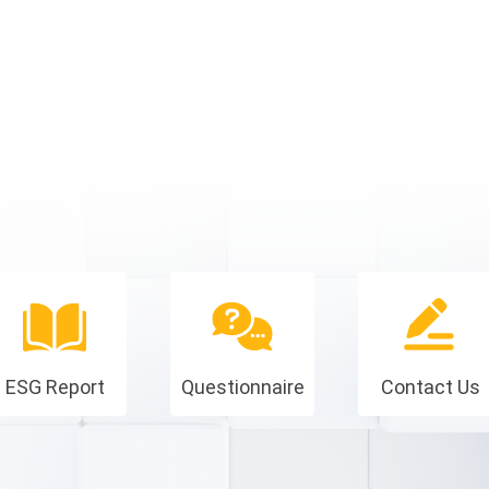
ESG Report
Questionnaire
Contact Us