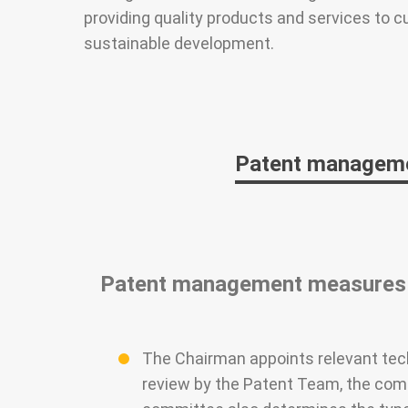
providing quality products and services to c
sustainable development.
Patent managem
Patent management measures
The Chairman appoints relevant tech
review by the Patent Team, the commi