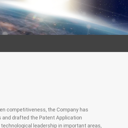
Management
ociety, Give
ety
nd public
cipation
then competitiveness, the Company has
s and drafted the Patent Application
echnological leadership in important areas,