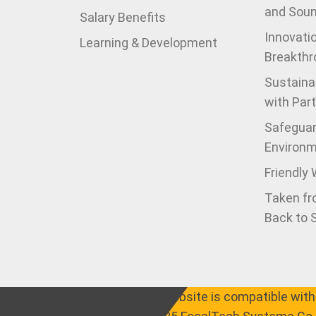
and Sou
Salary Benefits
Innovati
Learning & Development
Breakthr
Sustaina
with Par
Safeguar
Environ
Friendly
Taken fr
Back to 
The website is compatible with 