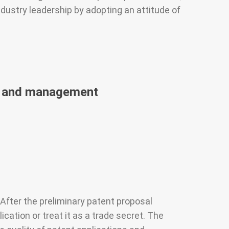
dustry leadership by adopting an attitude of
on and management
fter the preliminary patent proposal
ation or treat it as a trade secret. The