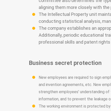
committee also determines the type 
aligning them more closely with the
The Intellectual Property unit maint
conducting statistical analysis, ma
The company establishes an appropr
Additionally, periodic educational t
professional skills and patent rights
Business secret protection
New employees are required to sign emplo
and invention agreements, etc. New employ
strengthen employees' understanding of t
information, and to prevent the leakage o
The working environment is protected by