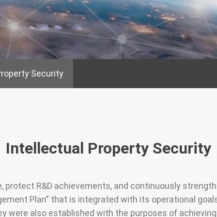
e Board of
Friendly Workplace
Taken from S
gement
Back to Soci
Talents as Cornerstones
Property Security
Social care a
Compensation and
welfare parti
Benefits
urity
Occupational Safety
Talent Cultivation
Intellectual Property Security
te, protect R&D achievements, and continuously streng
ement Plan” that is integrated with its operational goal
were also established with the purposes of achieving t