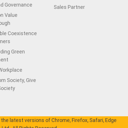
nd Governance
Sales Partner
on Value
ough
ble Coexistence
tners
ding Green
ment
 Workplace
om Society, Give
Society
the latest versions of Chrome, Firefox, Safari, Edge