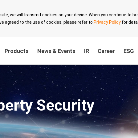
site, we will transmit cookies on your device. When you continue to br
ve agreed to the use of cookies, please refer to
Privacy Policy
for detai
Products
News & Events
IR
Career
ESG
ainability
Innovation Value
Sustainable 
ernance
Breakthrough
with Partner
perty Security
the
Technology Leadership
Sustainable 
Intellectual Property
velopment
Security