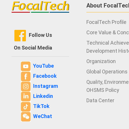
About FocalTec
FocalTech Profile
Core Value & Con
Follow Us
Technical Achiev
On Social Media
Development Hist
Organization
YouTube
Global Operations
Facebook
Quality, Environm
Instagram
OHSMS Policy
Linkedin
Data Center
TikTok
WeChat