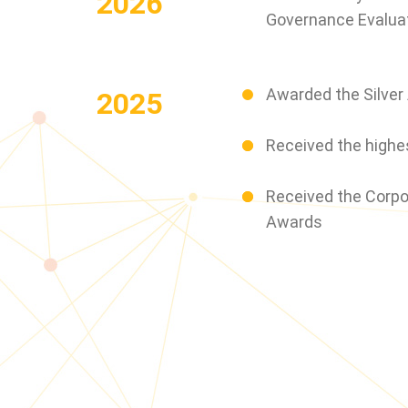
2026
Governance Evaluat
Awarded the Silver
2025
Received the highes
Received the Corpo
Awards