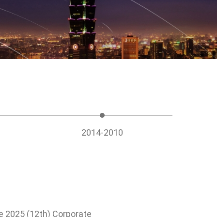
Management
ociety, Give
ety
nd public
cipation
2014-2010
e 2025 (12th) Corporate