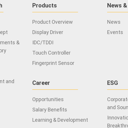
h
Products
News &
Product Overview
News
cept
Display Driver
Events
ements &
IDC/TDDI
ory
Touch Controller
Fingerprint Sensor
ent and
Career
ESG
Opportunities
Corporate
and Sou
Salary Benefits
Innovati
Learning & Development
Breakthr