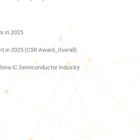
2024
s in 2025
ent in 2025 (CSR Award_Overall)
China IC Semiconductor Industry
2023