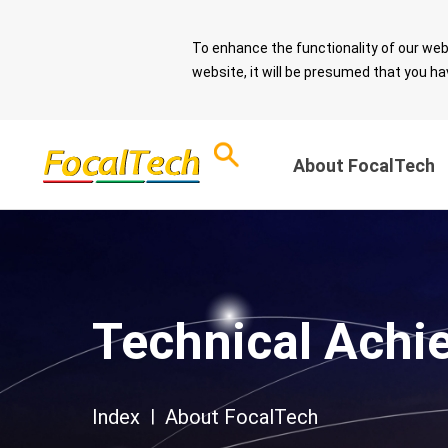
To enhance the functionality of our web
website, it will be presumed that you ha
About FocalTech
Corporate Sust
ESG Overview
and Sound Gov
Download ESG
Technical Achi
Report
Message from 
Chairman
ESG Questionnaire
Sustainable De
Index
|
About FocalTech
Spotlight