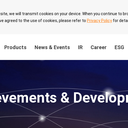
site, we will transmit cookies on your device. When you continue to br
ve agreed to the use of cookies, please refer to
Privacy Policy
for detai
Products
News & Events
IR
Career
ESG
ainability
Innovation Value
Sustainable 
ernance
Breakthrough
with Partner
evements & Develop
the
Technology Leadership
Sustainable 
Intellectual Property
velopment
Security