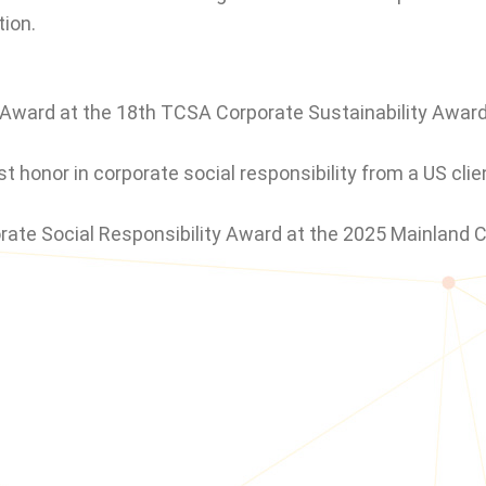
ion.
 Award at the 18th TCSA Corporate Sustainability Award
t honor in corporate social responsibility from a US cli
rate Social Responsibility Award at the 2025 Mainland 