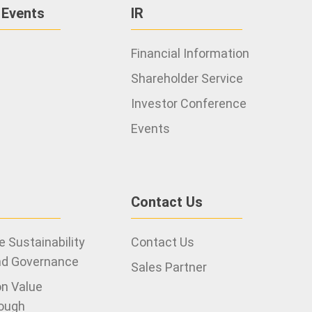
 Events
IR
Financial Information
Shareholder Service
Investor Conference
2021
Events
Contact Us
 Sustainability
Contact Us
nd Governance
Sales Partner
on Value
ough