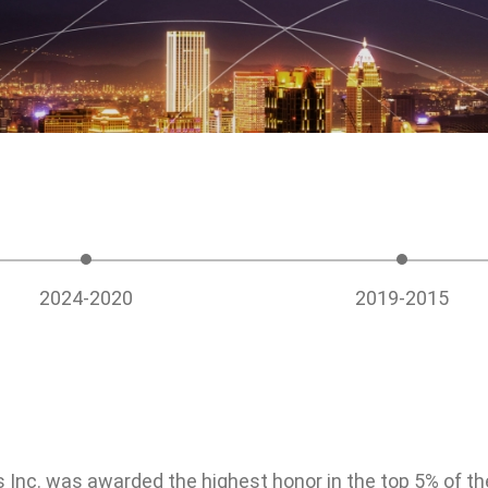
e Board of
Friendly Workplace
Taken from S
gement
Back to Soci
Talents as Cornerstones
Social care a
Compensation and
welfare parti
Benefits
urity
Occupational Safety
2024-2020
2019-2015
Talent Cultivation
Inc. was awarded the highest honor in the top 5% of th