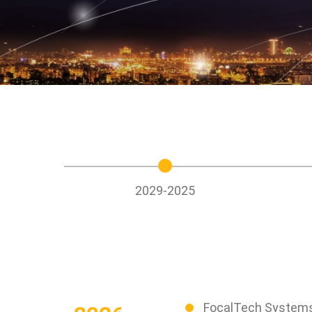
Stakeholder
Newsletter
Operation of th
Directors
SiteMap
Integrity Mana
Internal Search
Based on the
Engine
Fundamentals
Risk Control
Information Sec
Protection
2029-2025
FocalTech Systems 