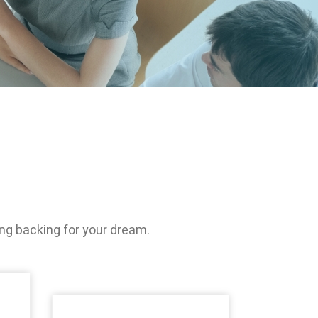
Management
ociety, Give
ety
nd public
cipation
ng backing for your dream.