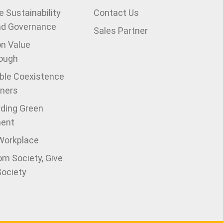
 Sustainability
Contact Us
nd Governance
Sales Partner
on Value
ough
ble Coexistence
tners
ding Green
ment
 Workplace
om Society, Give
Society