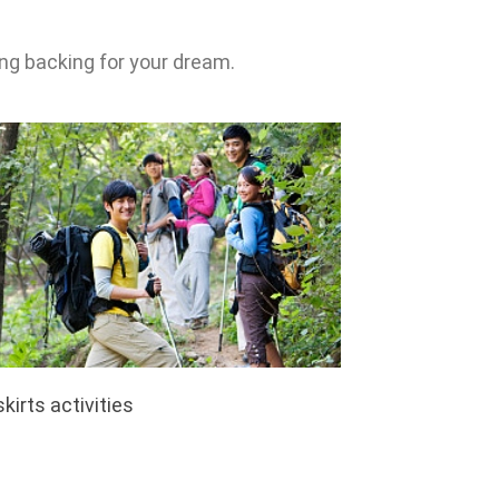
ng backing for your dream.
kirts activities