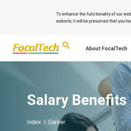
To enhance the functionality of our web
website, it will be presumed that you ha
About FocalTech
Corporate Sust
ESG Overview
and Sound Gov
Download ESG
Salary Benefits
Report
Message from 
Chairman
ESG Questionnaire
Sustainable De
Index
|
Career
Spotlight