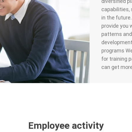
diversified p
capabilities
in the future
provide you w
patterns and
development i
programs We 
for training 
can get more
Employee activity