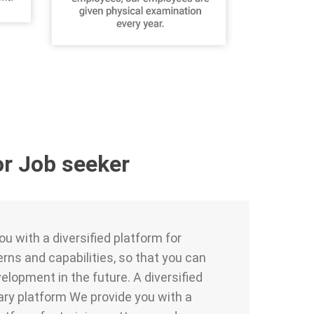
or Job seeker
u with a diversified platform for
erns and capabilities, so that you can
elopment in the future. A diversified
ry platform We provide you with a