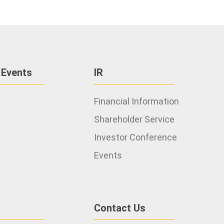
 Events
IR
Financial Information
Shareholder Service
Investor Conference
Events
Contact Us