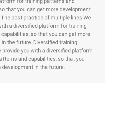
latform for training patterns and
, so that you can get more development
. The post practice of multiple lines We
ith a diversified platform for training
 capabilities, so that you can get more
n the future. Diversified training
provide you with a diversified platform
patterns and capabilities, so that you
 development in the future.