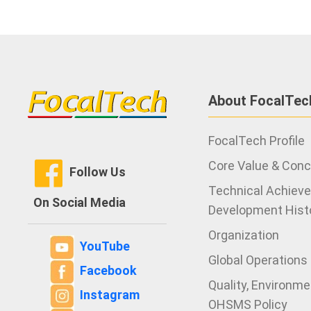
About FocalTec
FocalTech Profile
Core Value & Con
Follow Us
Technical Achiev
On Social Media
Development Hist
Organization
YouTube
Global Operations
Facebook
Quality, Environm
Instagram
OHSMS Policy