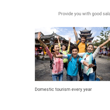
Provide you with good sal
Domestic tourism every year