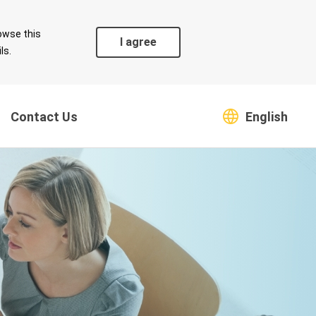
owse this
I agree
ls.
Contact Us
English
Coexistence
Safeguarding Green
s
Environment
Supply Chain
Climate Change Risk and
Countermeasures
Greenhouse Gas
Emissions and Energy