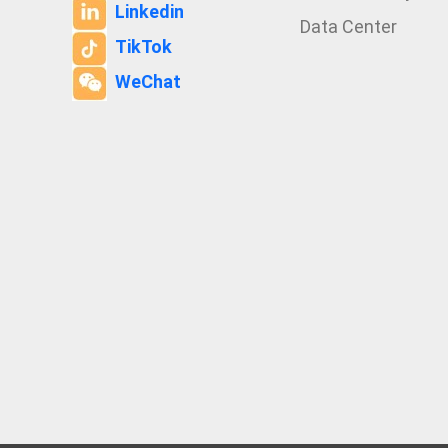
Linkedin
Data Center
TikTok
WeChat