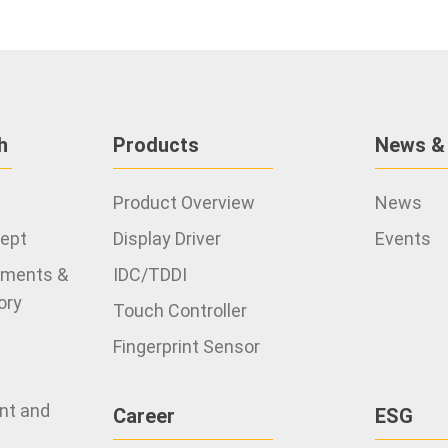
h
Products
News &
Product Overview
News
cept
Display Driver
Events
ements &
IDC/TDDI
ory
Touch Controller
Fingerprint Sensor
ent and
Career
ESG