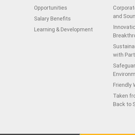
Opportunities
Corporate
and Sou
Salary Benefits
Innovati
Learning & Development
Breakthr
Sustaina
with Par
Safeguar
Environ
Friendly
Taken fr
Back to 