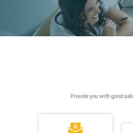
Stakeholder
Newsletter
Operation of th
Directors
SiteMap
Integrity Mana
Internal Search
Based on the
Engine
Fundamentals
Risk Control
Information Sec
Protection
Provide you with good sal