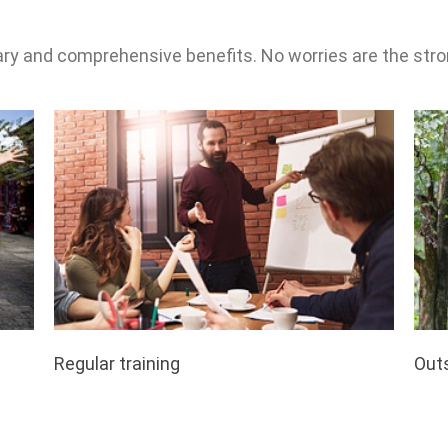
ary and comprehensive benefits. No worries are the stro
Regular training
Outs