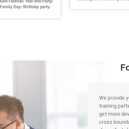
F
We provide yo
training patt
get more dev
cross bounda