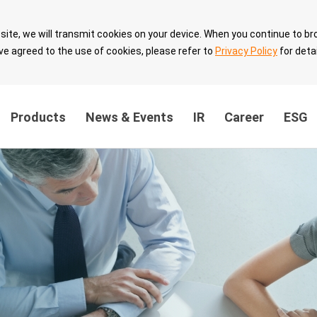
site, we will transmit cookies on your device. When you continue to br
ve agreed to the use of cookies, please refer to
Privacy Policy
for detai
Products
News & Events
IR
Career
ESG
ainability
Innovation Value
Sustainable 
ernance
Breakthrough
with Partner
the
Technology Leadership
Sustainable 
Intellectual Property
velopment
Security