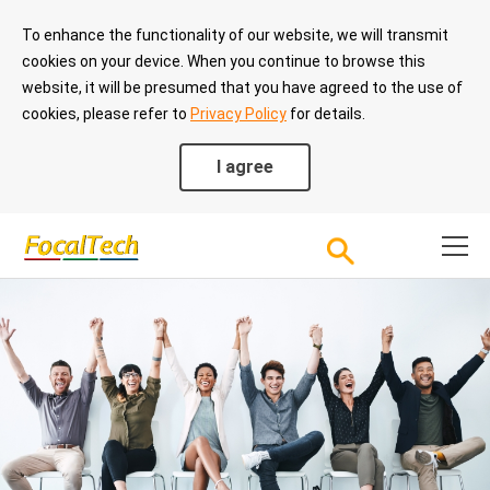
To enhance the functionality of our website, we will transmit
cookies on your device. When you continue to browse this
website, it will be presumed that you have agreed to the use of
cookies, please refer to
Privacy Policy
for details.
I agree