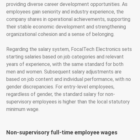
providing diverse career development opportunities. As
employees gain seniority and industry experience, the
company shares in operational achievements, supporting
their stable economic development and strengthening
organizational cohesion and a sense of belonging.
Regarding the salary system, FocalTech Electronics sets
starting salaries based on job categories and relevant
years of experience, with the same standard for both
men and women. Subsequent salary adjustments are
based on job content and individual performance, with no
gender discrepancies. For entry-level employees,
regardless of gender, the standard salary for non-
supervisory employees is higher than the local statutory
minimum wage.
Non-supervisory full-time employee wages