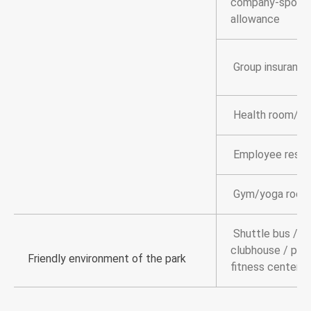
company-sponso
allowance
Group insurance
Health room/br
Employee resta
Gym/yoga room
Shuttle bus / c
clubhouse / park
Friendly environment of the park
fitness center 