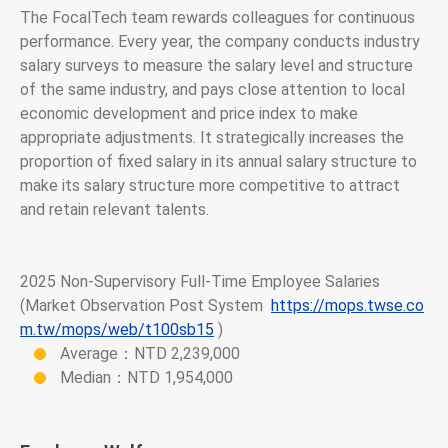
The FocalTech team rewards colleagues for continuous
performance. Every year, the company conducts industry
salary surveys to measure the salary level and structure
of the same industry, and pays close attention to local
economic development and price index to make
appropriate adjustments. It strategically increases the
proportion of fixed salary in its annual salary structure to
make its salary structure more competitive to attract
and retain relevant talents.
2025 Non-Supervisory Full-Time Employee Salaries
(Market Observation Post System
https://mops.twse.co
m.tw/mops/web/t100sb15
)
Average：NTD 2,239,000
Median：NTD 1,954,000