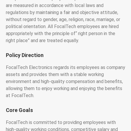
are measured in accordance with local laws and
regulations by maintaining a fair and objective attitude,
without regard to gender, age, religion, race, marriage, or
political orientation. All FocalTech employees are hired
appropriately with the principle of“ right person in the
right place” and are treated equally.
Policy Direction
FocalTech Electronics regards its employees as company
assets and provides them with a stable working
environment and high-quality compensation and benefits,
allowing them to enjoy working and enjoying the benefits
at FocalTech.
Core Goals
FocalTech is committed to providing employees with
high-quality working conditions, competitive salary and