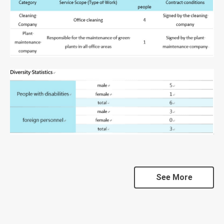
See More