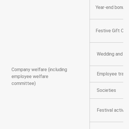
Year-end bonus
Festive Gift Cer
Wedding and fun
Company welfare (including
Employee trave
employee welfare
committee)
Societies
Festival activiti