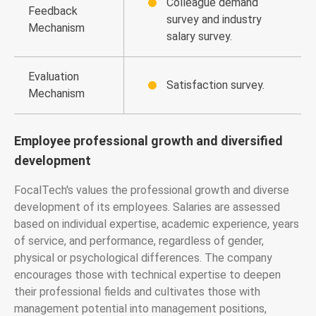
Colleague demand
Feedback
survey and industry
Mechanism
salary survey.
Evaluation
Satisfaction survey.
Mechanism
Employee professional growth and diversified
development
FocalTech's values the professional growth and diverse
development of its employees. Salaries are assessed
based on individual expertise, academic experience, years
of service, and performance, regardless of gender,
physical or psychological differences. The company
encourages those with technical expertise to deepen
their professional fields and cultivates those with
management potential into management positions,