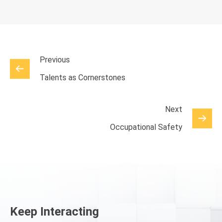
Previous
Talents as Cornerstones
Next
Occupational Safety
Keep Interacting