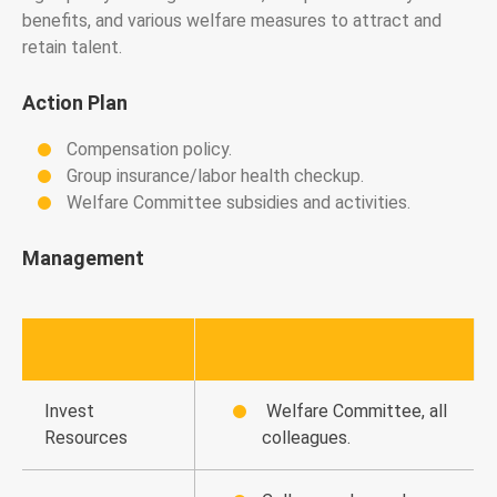
benefits, and various welfare measures to attract and
retain talent.
Action Plan
Compensation policy.
Group insurance/labor health checkup.
Welfare Committee subsidies and activities.
Management
Invest
Welfare Committee, all
Resources
colleagues.