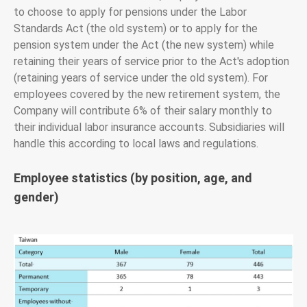
to choose to apply for pensions under the Labor
Standards Act (the old system) or to apply for the
pension system under the Act (the new system) while
retaining their years of service prior to the Act's adoption
(retaining years of service under the old system). For
employees covered by the new retirement system, the
Company will contribute 6% of their salary monthly to
their individual labor insurance accounts. Subsidiaries will
handle this according to local laws and regulations.
Employee statistics (by position, age, and
gender)