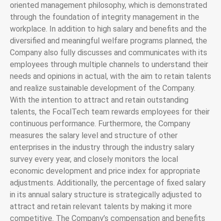
oriented management philosophy, which is demonstrated
through the foundation of integrity management in the
workplace. In addition to high salary and benefits and the
diversified and meaningful welfare programs planned, the
Company also fully discusses and communicates with its
employees through multiple channels to understand their
needs and opinions in actual, with the aim to retain talents
and realize sustainable development of the Company.
With the intention to attract and retain outstanding
talents, the FocalTech team rewards employees for their
continuous performance. Furthermore, the Company
measures the salary level and structure of other
enterprises in the industry through the industry salary
survey every year, and closely monitors the local
economic development and price index for appropriate
adjustments. Additionally, the percentage of fixed salary
in its annual salary structure is strategically adjusted to
attract and retain relevant talents by making it more
competitive. The Company’s compensation and benefits