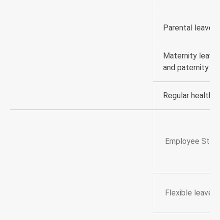
Parental leave, 
Maternity leave,
and paternity le
Regular health 
Employee Stock
Flexible leave