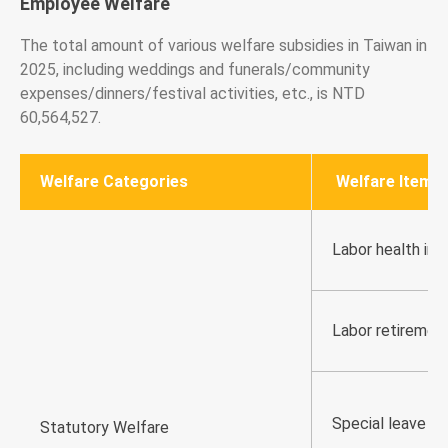
Employee Welfare
The total amount of various welfare subsidies in Taiwan in
2025, including weddings and funerals/community
expenses/dinners/festival activities, etc., is NTD
60,564,527.
Welfare Categories
Welfare Item (
Labor health ins
Labor retiremen
Special leave
Statutory Welfare