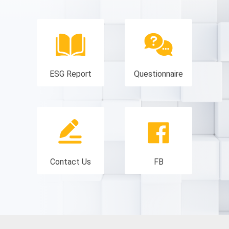
ESG Report
Questionnaire
Contact Us
FB