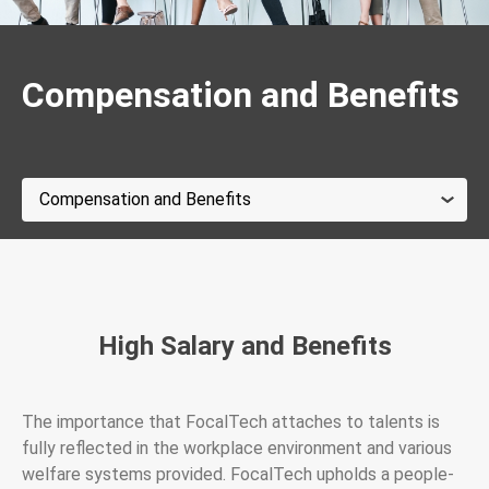
Compensation and Benefits
High Salary and Benefits
The importance that FocalTech attaches to talents is
fully reflected in the workplace environment and various
welfare systems provided. FocalTech upholds a people-