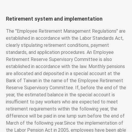
Retirement system and implementation
The "Employee Retirement Management Regulations" are
established in accordance with the Labor Standards Act,
clearly stipulating retirement conditions, payment
standards, and application procedures. An Employee
Retirement Reserve Supervisory Committee is also
established in accordance with the law. Monthly pensions
are allocated and deposited in a special account at the
Bank of Taiwan in the name of the Employee Retirement
Reserve Supervisory Committee. If, before the end of the
year, the estimated balance in the special account is
insufficient to pay workers who are expected to meet
retirement requirements within the following year, the
difference will be paid in one lump sum before the end of
March of the following year.Since the implementation of
the Labor Pension Act in 2005, employees have been able