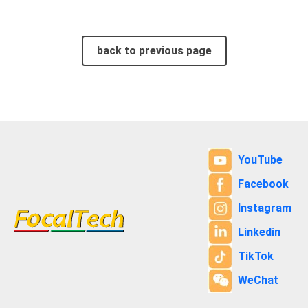
back to previous page
YouTube
Facebook
Instagram
Linkedin
TikTok
WeChat