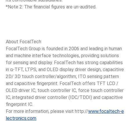
*Note 2: The financial figures are un-audited.
About FocalTech
FocalTech Group is founded in 2006 and leading in human
and machine interface technologies, providing solutions
for sensing and display. FocalTech has strong capabilities
in α-TFT, LTPS, and OLED display driver design, capacitive
2D/ 3D touch controller/algorithm, ITO sensing pattern
and capacitive fingerprint. FocalTech offers TFT LCD /
OLED driver IC, touch controller IC, force touch controller
IC, integrated driver controller (IDC/TDDI) and capacitive
fingerprint IC.
For more information, please visit http://
www.focaltech-e
lectronics.com