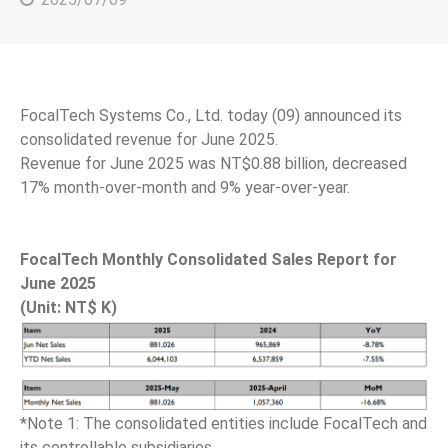
FocalTech Systems Co., Ltd. today (09) announced its
consolidated revenue for June 2025.
Revenue for June 2025 was NT$0.88 billion, decreased
17% month-over-month and 9% year-over-year.
FocalTech Monthly Consolidated Sales Report for
June 2025
(Unit: NT$ K)
*Note 1: The consolidated entities include FocalTech and
its controllable subsidiaries.