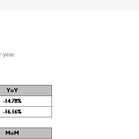
Management
ociety, Give
ety
-year.
nd public
cipation