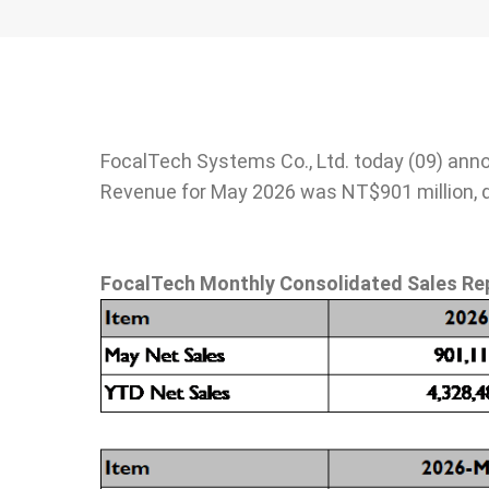
Stakeholder
Newsletter
Operation of th
Directors
SiteMap
Integrity Mana
Internal Search
Based on the
Engine
FocalTech Systems Co., Ltd. today (09) ann
Fundamentals
Revenue for May 2026 was NT$901 million, 
Risk Control
Information Sec
Protection
FocalTech Monthly Consolidated Sales Re