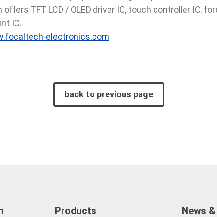
offers TFT LCD / OLED driver IC, touch controller IC, forc
nt IC.
.focaltech-electronics.com
back to previous page
h
Products
News &