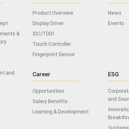
Product Overview
News
cept
Display Driver
Events
ements &
IDC/TDDI
ory
Touch Controller
Fingerprint Sensor
ent and
Career
ESG
Opportunities
Corporate
and Sou
Salary Benefits
Innovati
Learning & Development
Breakthr
Sustaina