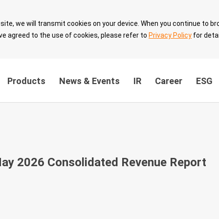
site, we will transmit cookies on your device. When you continue to br
ve agreed to the use of cookies, please refer to
Privacy Policy
for detai
Products
News & Events
IR
Career
ESG
ainability
Innovation Value
Sustainable 
ernance
Breakthrough
with Partner
ay 2026 Consolidated Revenue Report
the
Technology Leadership
Sustainable 
Intellectual Property
velopment
Security