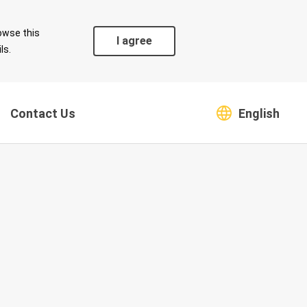
owse this
I agree
ls.
Contact Us
English
Coexistence
Safeguarding Green
s
Environment
Supply Chain
Climate Change Risk and
Countermeasures
Greenhouse Gas
Emissions and Energy