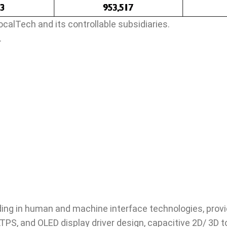
ocalTech and its controllable subsidiaries.
.
ing in human and machine interface technologies, provid
LTPS, and OLED display driver design, capacitive 2D/ 3D 