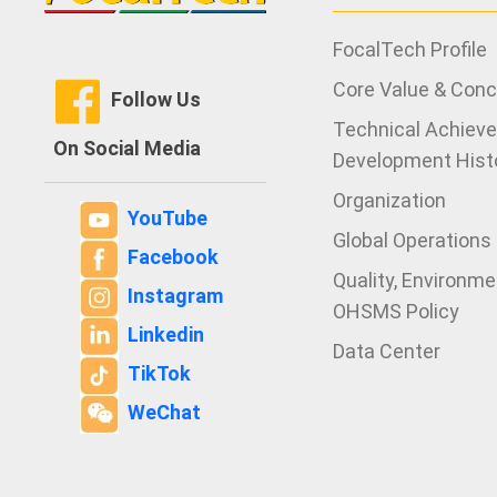
FocalTech Profile
Core Value & Con
Follow Us
Technical Achiev
On Social Media
Development Hist
Organization
YouTube
Global Operations
Facebook
Quality, Environm
Instagram
OHSMS Policy
Linkedin
Data Center
TikTok
WeChat