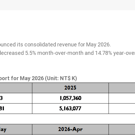
e Board of
Friendly Workplace
Taken from S
gement
Back to Soci
ounced its consolidated revenue for May 2026.
Talents as Cornerstones
decreased 5.5% month-over-month and 14.78% year-over
Social care a
Compensation and
welfare parti
Benefits
urity
Occupational Safety
port for
May
2026
(Unit: NT$ K)
Talent Cultivation