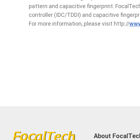
pattern and capacitive fingerprint. FocalTech 
controller (IDC/TDDI) and capacitive fingerpri
For more information, please visit http://
www
About FocalTec