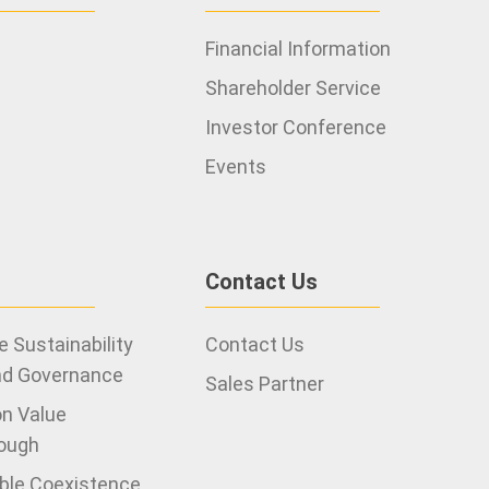
Financial Information
Shareholder Service
Investor Conference
Events
Contact Us
 Sustainability
Contact Us
nd Governance
Sales Partner
on Value
ough
ble Coexistence