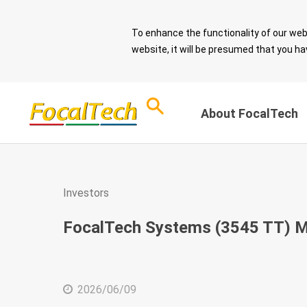
To enhance the functionality of our web
website, it will be presumed that you ha
About FocalTech
Corporate Sust
ESG Overview
Investors
and Sound Gov
Download ESG
FocalTech Systems (3545 TT) M
Report
Message from 
Chairman
ESG Questionnaire
Sustainable De
2026/06/09
Spotlight