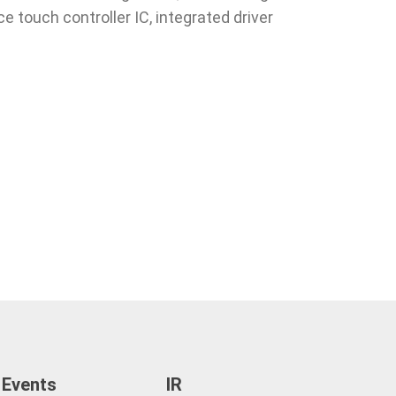
e touch controller IC, integrated driver
 Events
IR