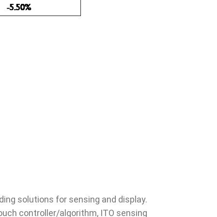
ing solutions for sensing and display.
touch controller/algorithm, ITO sensing