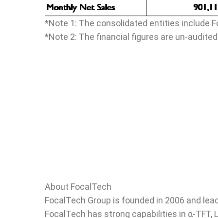
*Note 1: The consolidated entities include F
*Note 2: The financial figures are un-audited
About FocalTech
FocalTech Group is founded in 2006 and lead
FocalTech has strong capabilities in α-TFT, 