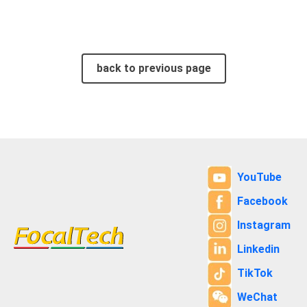
back to previous page
YouTube
Facebook
Instagram
Linkedin
TikTok
WeChat