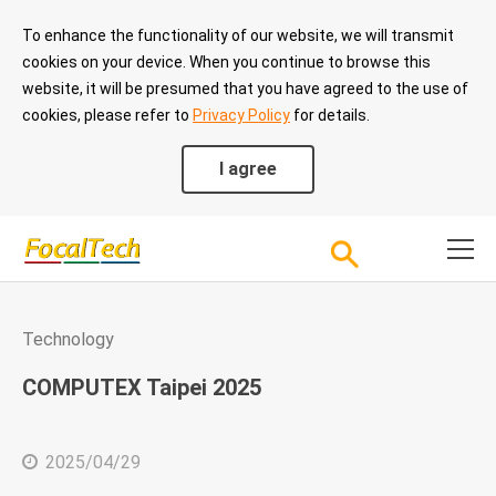
To enhance the functionality of our website, we will transmit
cookies on your device. When you continue to browse this
website, it will be presumed that you have agreed to the use of
cookies, please refer to
Privacy Policy
for details.
I agree
Technology
COMPUTEX Taipei 2025
2025/04/29