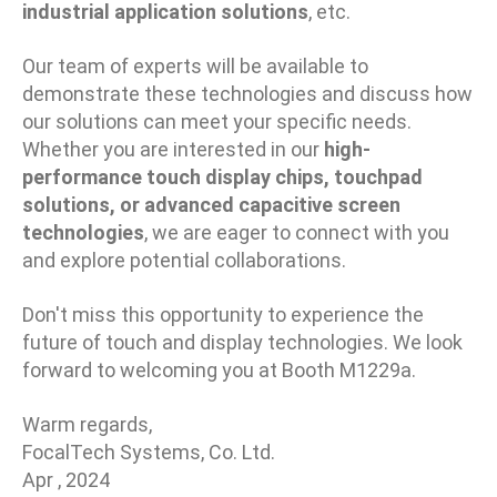
industrial application solutions
, etc.
Our team of experts will be available to
demonstrate these technologies and discuss how
our solutions can meet your specific needs.
Whether you are interested in our
high-
performance touch display chips, touchpad
solutions, or advanced capacitive screen
technologies
, we are eager to connect with you
and explore potential collaborations.
Don't miss this opportunity to experience the
future of touch and display technologies. We look
forward to welcoming you at Booth M1229a.
Warm regards,
FocalTech Systems, Co. Ltd.
Apr , 2024