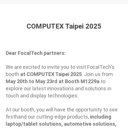
COMPUTEX Taipei 2025
Dear FocalTech partners:
We are excited to invite you to visit FocalTech's
booth
at COMPUTEX Taipei
202
5
. Join us from
May 20th
to
May 23rd
at Booth
M
1
2
29a
to
explore our latest innovations and solutions in
touch and display technologies.
At our booth, you will have the opportunity to see
firsthand our cutting-edge products,
including
laptop/tablet solutions, automotive solutions,